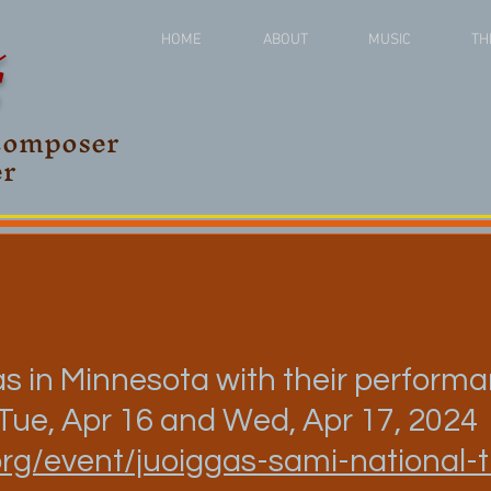
Š
HOME
ABOUT
MUSIC
TH
Composer
er
s in Minnesota with their perform
 Tue, Apr 16 and Wed, Apr 17, 2024
org/event/juoiggas-sami-national-