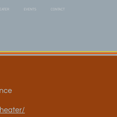
EATER
EVENTS
CONTACT
ance
theater/