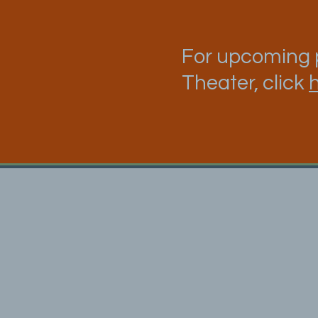
For upcoming p
Theater, click