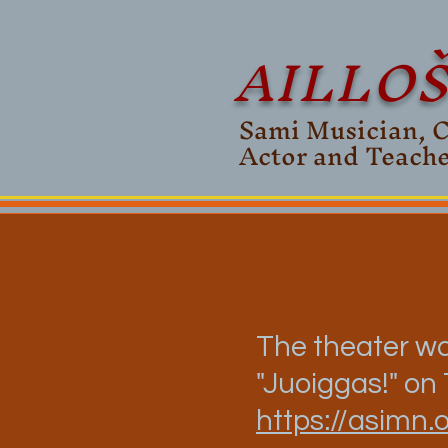
AILLO
Sami Musician, 
Actor and Teach
The theater wa
"Juoiggas!" on
https://asimn.