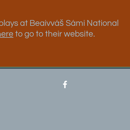
lays at Beaivváš Sámi National
here
to go to their website.