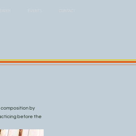
EATER
EVENTS
CONTACT
w composition by
racticing before the