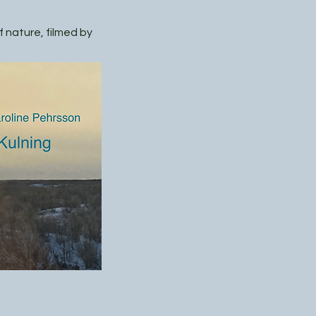
 nature, filmed by