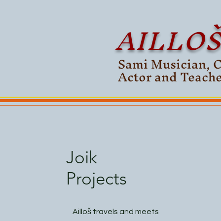
AILLO
Sami Musician, 
Actor and Teach
Joik
Projects
Ailloš travels and meets