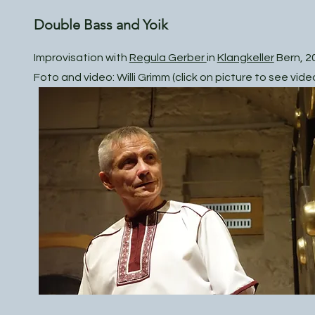
Double Bass and Yoik
Improvisation with
Regula Gerber
in
Klangkeller
Bern, 2
Foto and video: Willi Grimm (click on picture to see vide