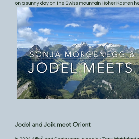
on a sunny day on the Swiss mountain Hoher Kasten
h
Jodel and Joik meet Orient