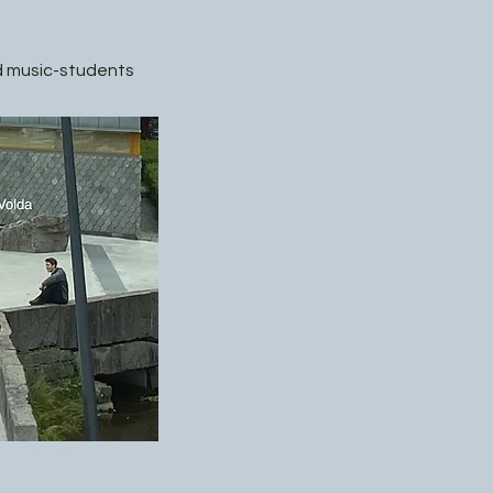
nd music-students