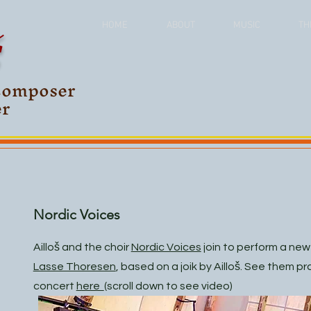
Š
HOME
ABOUT
MUSIC
TH
Composer
er
Nordic Voices
Ailloš and the choir
Nordic Voices
join to perform a ne
Lasse Thoresen
, based on a joik by Ailloš. See them p
concert
here
(scroll down to see video)