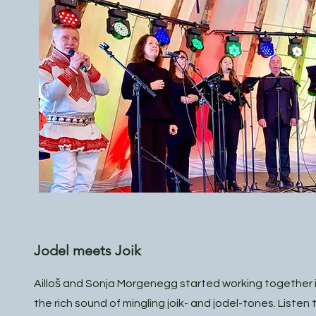
Jodel meets Joik
Ailloš and Sonja Morgenegg started working together i
the rich sound of mingling joik- and jodel-tones. Listen