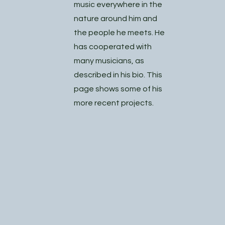
music everywhere in the
nature around him and
the people he meets. He
has cooperated with
many musicians, as
described in his bio. This
page shows some of his
more recent projects.