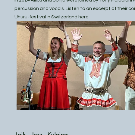
In 2024 Ailloš and Sonja were joined by Tony Majdalani w
percussion and vocals. Listen to an excerpt of their co
Uhuru-festival in Switzerland
here
:
Joik - Jazz - Kulning