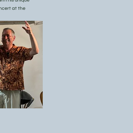
ith his unique
ncert at the