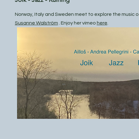
Norway, Italy and Sweden meet to explore the music of
Susanne Walström
. Enjoy her vimeo
here
.