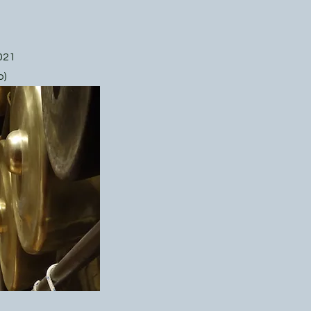
021
o)