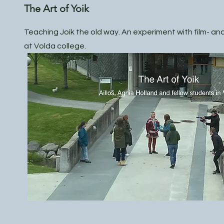
The Art of Yoik
Teaching Joik the old way. An experiment with film- a
at Volda college.