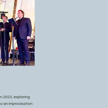
n 2023, exploring
 to an improvisation